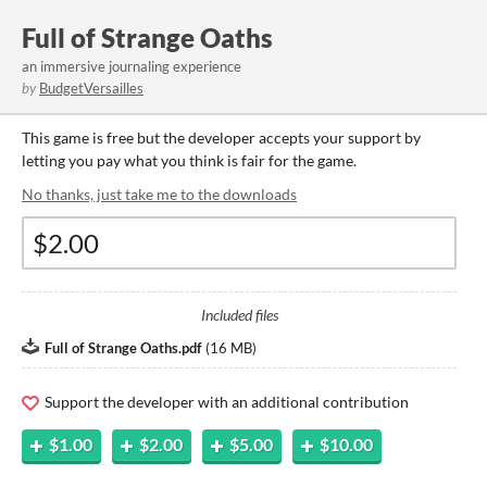
Full of Strange Oaths
an immersive journaling experience
by
BudgetVersailles
This game is free but the developer accepts your support by
letting you pay what you think is fair for the game.
No thanks, just take me to the downloads
Included files
Full of Strange Oaths.pdf
(
16 MB
)
Support the developer with an additional contribution
$1.00
$2.00
$5.00
$10.00