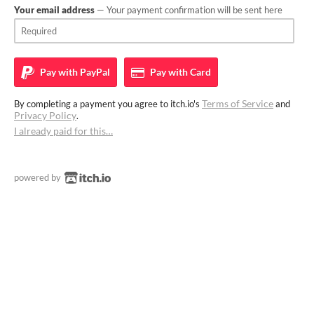
Your email address
— Your payment confirmation will be sent here
Pay with
PayPal
Pay with
Card
Terms of Service
By completing a payment you agree to itch.io's
and
Privacy Policy
.
I already paid for this…
powered by