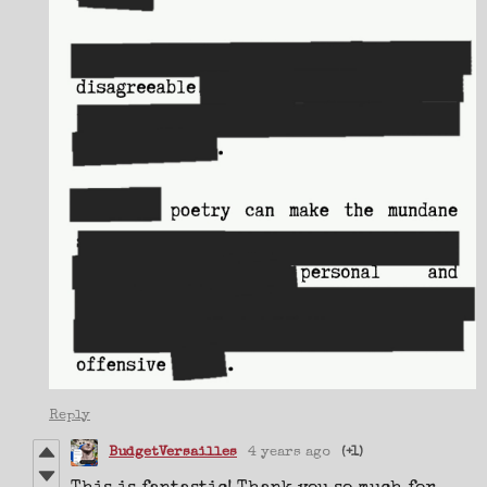
Reply
BudgetVersailles
4 years ago
(+1)