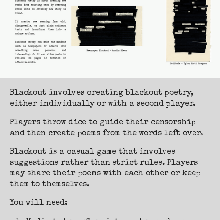
Blackout involves creating blackout poetry,
either individually or with a second player.
Players throw dice to guide their censorship
and then create poems from the words left over.
Blackout is a casual game that involves
suggestions rather than strict rules. Players
may share their poems with each other or keep
them to themselves.
You will need: