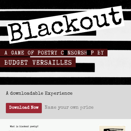
A downloadable Experience
Name your own price
Download Now