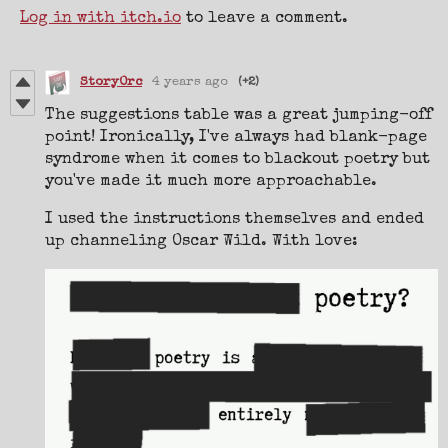
Log in with itch.io
to leave a comment.
StoryOrc
4 years ago
(+2)
The suggestions table was a great jumping-off
point! Ironically, I've always had blank-page
syndrome when it comes to blackout poetry but
you've made it much more approachable.
I used the instructions themselves and ended
up channeling Oscar Wild. With love: