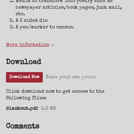
Media to transform into poetry such as
newspaper articles, book pages, junk mail,
etc.
A 6 sided die
A pen/marker to censor.
More information
Download
Name your own price
Download Now
Click download now to get access to the
following files:
Blackout.pdf
6.9 MB
Comments