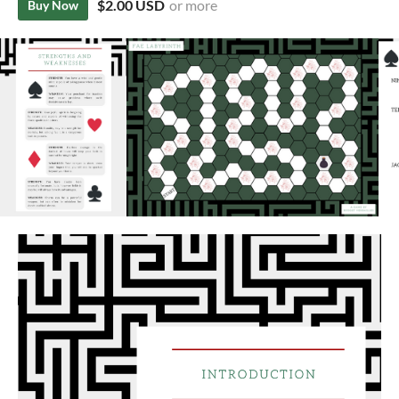
$2.00 USD
or more
Buy Now