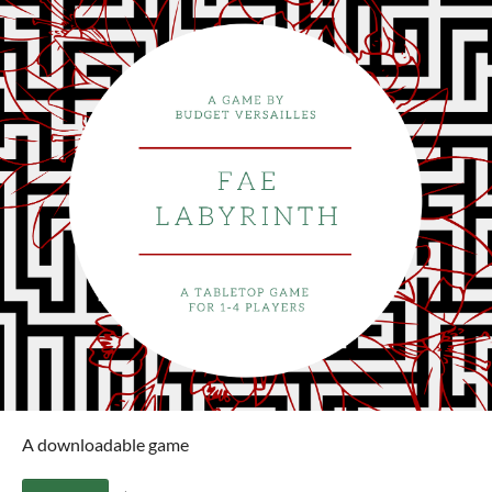
A downloadable game