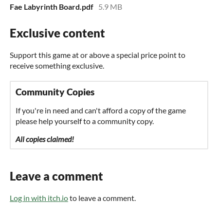
Fae Labyrinth Board.pdf
5.9 MB
Exclusive content
Support this game at or above a special price point to
receive something exclusive.
Community Copies
If you're in need and can't afford a copy of the game
please help yourself to a community copy.
All copies claimed!
Leave a comment
Log in with itch.io
to leave a comment.