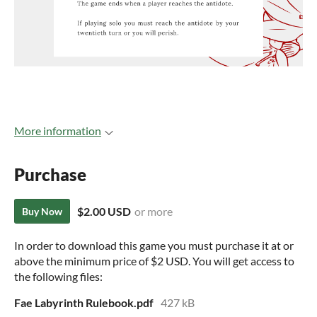
More information
Purchase
$2.00 USD
or more
Buy Now
In order to download this game you must purchase it at or
above the minimum price of $2 USD. You will get access to
the following files:
Fae Labyrinth Rulebook.pdf
427 kB