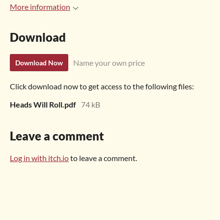
More information
Download
Name your own price
Download Now
Click download now to get access to the following files:
Heads Will Roll.pdf
74 kB
Leave a comment
Log in with itch.io
to leave a comment.