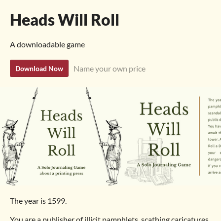
Heads Will Roll
A downloadable game
Name your own price
Download Now
The year is 1599.
You are a publisher of illicit pamphlets, scathing caricatures