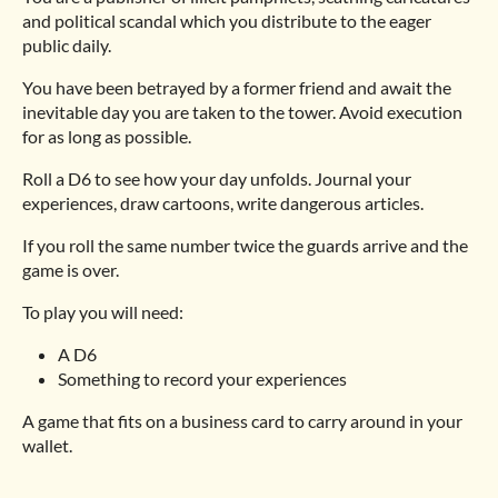
and political scandal which you distribute to the eager
public daily.
You have been betrayed by a former friend and await the
inevitable day you are taken to the tower. Avoid execution
for as long as possible.
Roll a D6 to see how your day unfolds. Journal your
experiences, draw cartoons, write dangerous articles.
If you roll the same number twice the guards arrive and the
game is over.
To play you will need:
A D6
Something to record your experiences
A game that fits on a business card to carry around in your
wallet.