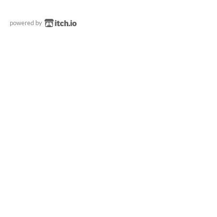
powered by