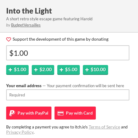
Into the Light
A short retro style escape game featuring Harold
by
BudgetVersailles
Support the development of this game by donating
$1.00
$2.00
$5.00
$10.00
Your email address
— Your payment confirmation will be sent here
Pay with
PayPal
Pay with
Card
Terms of Service
By completing a payment you agree to itch.io's
and
Privacy Policy
.