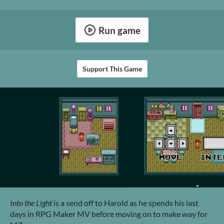
Run game
Support This Game
Into the Light
is a send off to Harold as he spends his last
days in RPG Maker MV before moving on to make way for