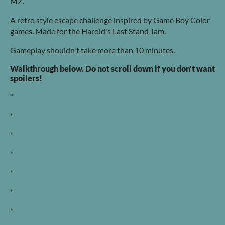
MZ.
A retro style escape challenge inspired by Game Boy Color
games. Made for the Harold's Last Stand Jam.
Gameplay shouldn't take more than 10 minutes.
Walkthrough below. Do not scroll down if you don't want
spoilers!
*
*
*
*
*
*
*