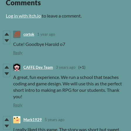
Comments
Log in with itch.io
to leave a comment.
cortok
1 year ago
Cute! Goodbye Harold o7
Reply
CAFFE Dev Team
3 years ago
(+1)
A great, fun experience. We run a school that teaches
coding and game design. We will use this as the perfect
short intro to making an RPG for our students. Thank
you!
Reply
Mark1929
5 years ago
I really liked this game. The story was short but sweet,