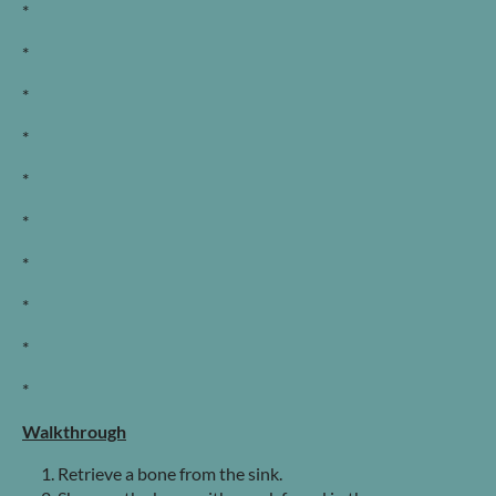
*
*
*
*
*
*
*
*
*
*
Walkthrough
Retrieve a bone from the sink.