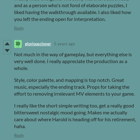
and as a person who's not fond of elaborate puzzles, I
liked having the walkthrough available. I also liked how
you left the ending open for interpretation.
Reply
gloriousclover
5 years ago
Not much in the way of gameplay, but everything else is
very well done. I really appreciate the production as a
whole.
Style, color palette, and mapping is top notch. Great
music, especially the ending track. Props for taking the
effort to removing irrelevant MV elements to your game.
I really like the short simple writing too, get a really good
bittersweet nostalgic mood going. Makes me actually
care about where Harold is heading off for his retirement,
haha.
Reply