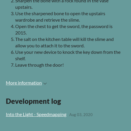
Sharpen the bone with a rock found in the vase
upstairs.
Use the sharpened bone to open the upstairs
wardrobe and retrieve the slime.
Open the chest to get the sword, the password is
2015.
The salt on the kitchen table will kill the slime and
allow you to attach it to the sword.
Use your new device to knock the key down from the
shelf.
Leave through the door!
More information
Development log
Into the Light - Speedmapping
Aug 03, 2020