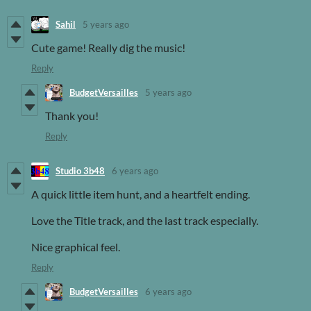
Sahil
5 years ago
Cute game! Really dig the music!
Reply
BudgetVersailles
5 years ago
Thank you!
Reply
Studio 3b48
6 years ago
A quick little item hunt, and a heartfelt ending.
Love the Title track, and the last track especially.
Nice graphical feel.
Reply
BudgetVersailles
6 years ago