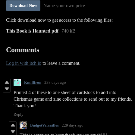
Name your own price
Download Now
Click download now to get access to the following files:
This Book is Haunted.pdf
740 kB
Comments
Log in with itch.io
to leave a comment.
Kmilliron
238 days ago
Printed 4 of these to one sheet of cardstock to add into
Christmas game and zine collections to send out to my friends.
Thank you!
Reply
BudgetVersailles
229 days ago