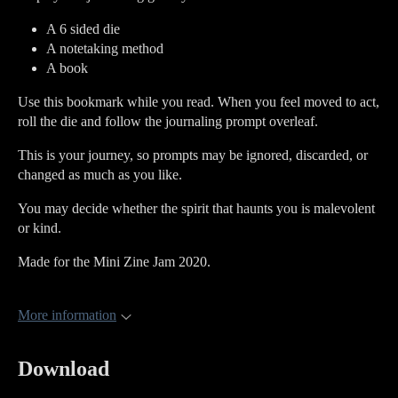
A 6 sided die
A notetaking method
A book
Use this bookmark while you read. When you feel moved to act,
roll the die and follow the journaling prompt overleaf.
This is your journey, so prompts may be ignored, discarded, or
changed as much as you like.
You may decide whether the spirit that haunts you is malevolent
or kind.
Made for the Mini Zine Jam 2020.
More information
Download