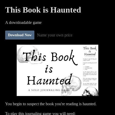
This Book is Haunted
A downloadable game
Name your own price
Download Now
You begin to suspect the book you're reading is haunted.
To play this journaling game you will need: