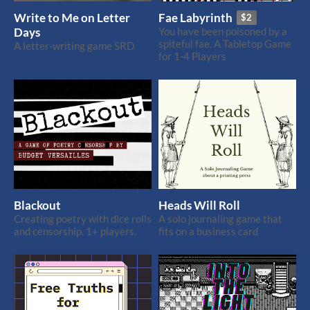
Write to Me on Letter
Fae Labyrinth
$2
Days
You have been poisoned by a
spiteful fae. A Tabletop Game
A letter-writing game SRD
for 1-4 Players
Blackout
Heads Will Roll
Creating poetry with dice rolls
A solo journaling game that
and censorship. 1+ players.
fits on a business card