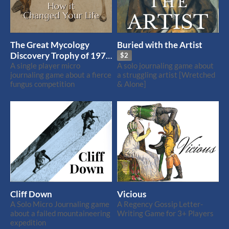
The Great Mycology
Buried with the Artist
Discovery Trophy of 1971
$2
and How it Changed Your
A single player micro
A solo journaling game about
journaling game about a fierce
a struggling artist [Wretched
Life
fungus competition
& Alone]
Cliff Down
Vicious
A Solo Micro Journaling game
A Regency Gossip Letter-
about a failed mountaineering
Writing Game for 3+ Players
expedition