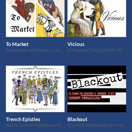
To Market
Vicious
Encounters on the way to a medieval market for 1+ players
A Regency Gossip Letter-Writing Game for 3+ Players
Trench Epistles
Blackout
Battle limited resources and censorship in this WWI letter-writing game for 2
Creating poetry with dice rolls and censorship. 1+ players.