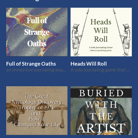
Full of Strange Oaths
Heads Will Roll
an immersive journaling experience
A solo journaling game that fits on a business card