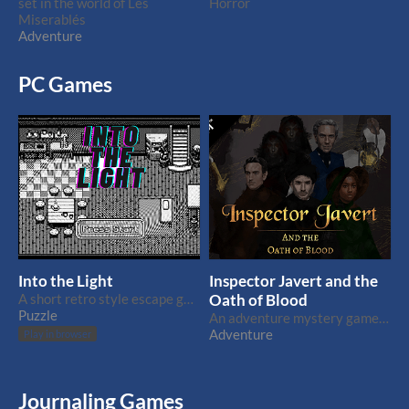
set in the world of Les
Horror
Miserablés
Adventure
PC Games
Into the Light
Inspector Javert and the
A short retro style escape game featuring Harold
Oath of Blood
Puzzle
An adventure mystery game set in the world of Les Miserablés
Adventure
Play in browser
Journaling Games