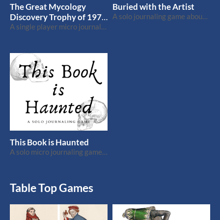
The Great Mycology
Buried with the Artist
Discovery Trophy of 1971
A solo journaling game about a struggling artist [Wretched & Alone]
and How it Changed Your
A single player micro journaling game about a fierce fungus competition
Life
This Book is Haunted
A solo micro journaling game that fits on a bookmark.
Table Top Games