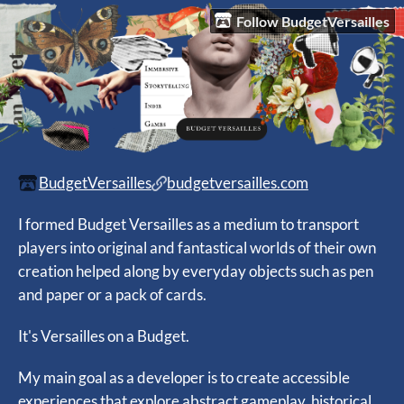
Follow BudgetVersailles
BudgetVersailles
budgetversailles.com
I formed Budget Versailles as a medium to transport
players into original and fantastical worlds of their own
creation helped along by everyday objects such as pen
and paper or a pack of cards.
It's Versailles on a Budget.
My main goal as a developer is to create accessible
experiences that explore abstract gameplay, historical