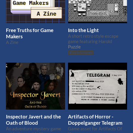
Free Truths for Game
Into the Light
Makers
A short retro style escape
game featuring Harold
A Zine
Puzzle
Play in browser
Inspector Javert and the
Artifacts of Horror -
Oath of Blood
Doppelganger Telegram
An adventure mystery game
Game asset for Artifacts Of