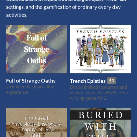
settings, and the gamification of ordinary every day
activities.
Full of Strange Oaths
Trench Epistles
$3
an immersive journaling
Battle limited resources and
experience
censorship in this WWI letter-
writing game for 2