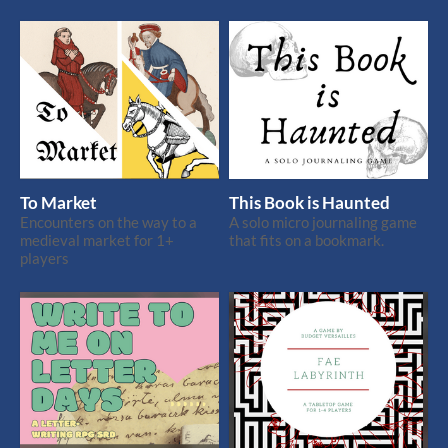
To Market
This Book is Haunted
Encounters on the way to a
A solo micro journaling game
medieval market for 1+
that fits on a bookmark.
players